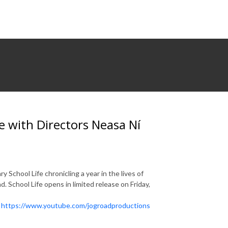
 with Directors Neasa Ní
School Life chronicling a year in the lives of
. School Life opens in limited release on Friday,
!
https://www.youtube.com/jogroadproductions