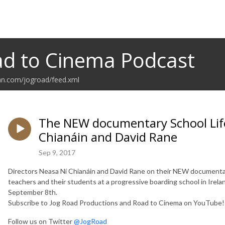
d to Cinema Podcast
an.com/jogroad/feed.xml
The NEW documentary School Life
Chianáin and David Rane
Sep 9, 2017
Directors Neasa Ní Chianáin and David Rane on their NEW documentary 
teachers and their students at a progressive boarding school in Ireland
September 8th.
Subscribe to Jog Road Productions and Road to Cinema on YouTube
Follow us on Twitter
@JogRoad