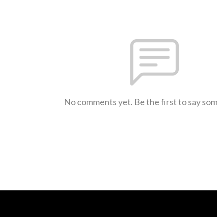
No comments yet. Be the first to say so