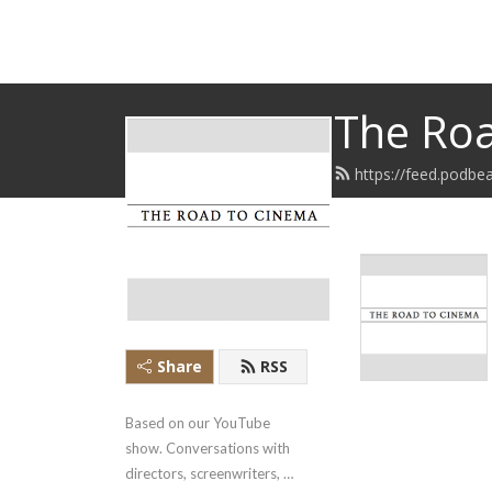
The Roa
https://feed.podbe
Share
RSS
Based on our YouTube 
show. Conversations with 
directors, screenwriters, 