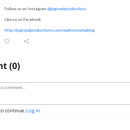
Follow us on Instagram
@jogroadproductions
Like us on Facebook
http://jogroadproductions.com/roadtocinemablog
t (0)
to continue.
Log in