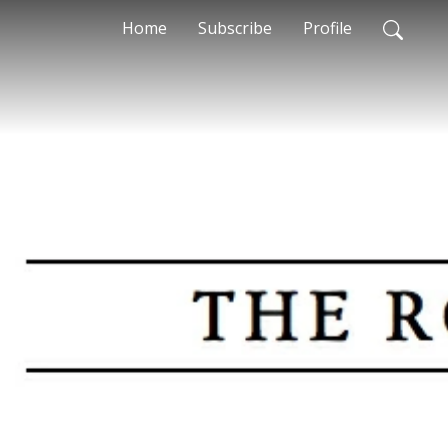
Home
Subscribe
Profile